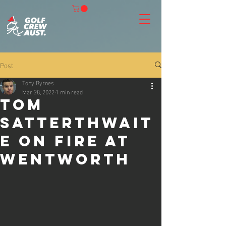
Post
Tony Byrnes
Mar 28, 2022
1 min read
Tom
Satterthwait
e on fire at
Wentworth