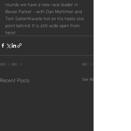
rounds we have a new race leader in 
Bevan Parker - with Dan Mortimer and 
Tom Satterthwaite hot on his heels one 
point behind. It is still wide open from 
here!
Recent Posts
See All