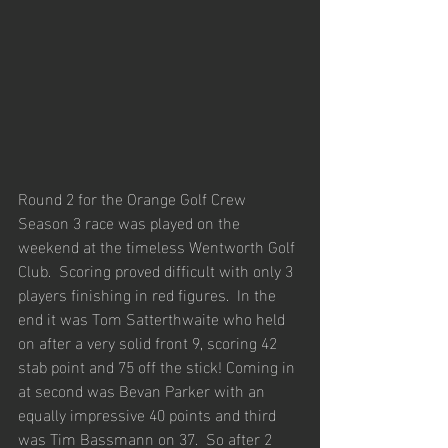
Round 2 for the Orange Golf Crew 
Season 3 race was played on the 
weekend at the timeless Wentworth Golf 
Club.  Scoring proved difficult with only 3 
players finishing in red figures.  In the 
end it was Tom Satterthwaite who held 
on after a very solid front 9, scoring 42 
stab point and 75 off the stick! Coming in 
at second was Bevan Parker with an 
equally impressive 40 points and third 
was Tim Bassmann on 37.  So after 2 